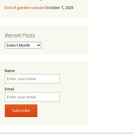
End of garden season
October 7, 2025
Recent Posts
Recent
Posts
Name
Email