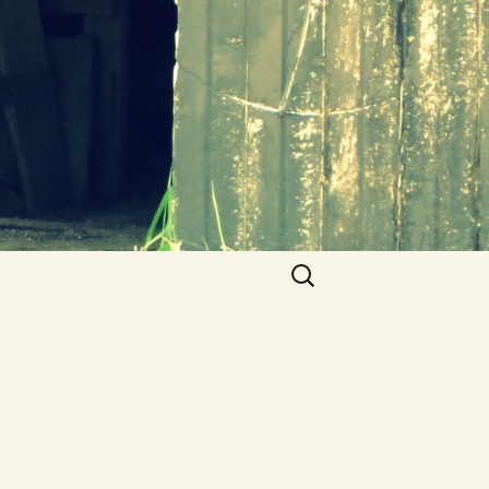
Search
for: