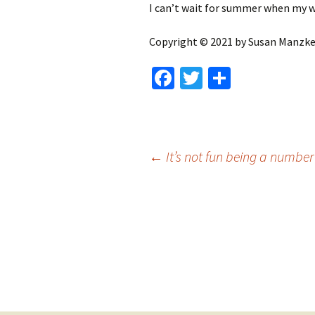
I can’t wait for summer when my w
Copyright © 2021 by Susan Manzke, 
Fa
T
S
ce
wi
h
b
tt
ar
o
er
e
Post
←
It’s not fun being a number
o
k
navigation