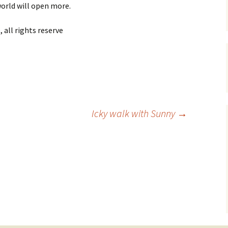
orld will open more.
all rights reserve
Icky walk with Sunny
→