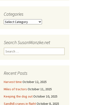
Categories
Categories
Search SusanManzke.net
Search
for:
Recent Posts
Harvest time
October 12, 2025
Miles of tractors
October 11, 2025
Keeping the dog out
October 10, 2025
Sandhill cranes in flight
October 8, 2025