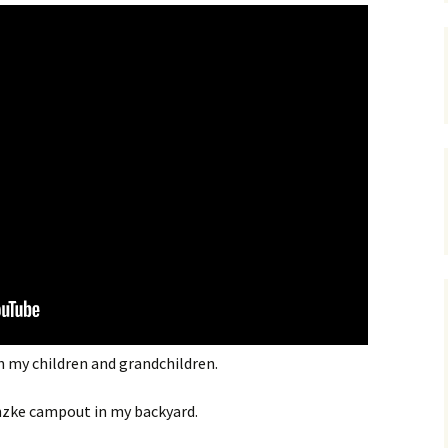
h my children and grandchildren.
nzke campout in my backyard.