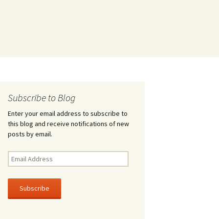
Subscribe to Blog
Enter your email address to subscribe to
this blog and receive notifications of new
posts by email.
Email
Address
Subscribe