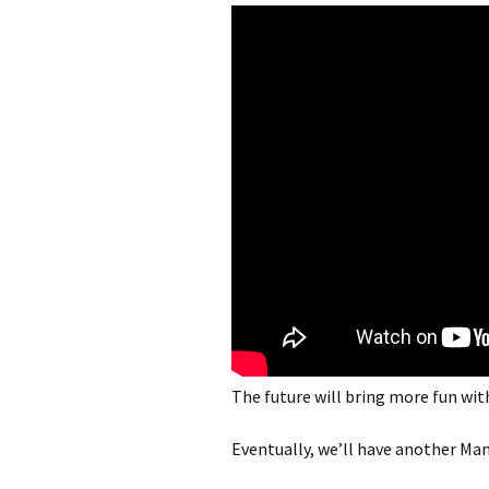
The future will bring more fun wit
Eventually, we’ll have another Ma