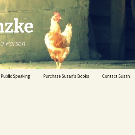
nzke
od Person
Public Speaking
Purchase Susan’s Books
Contact Susan