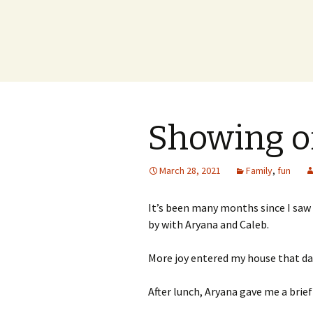
Showing o
March 28, 2021
Family
,
fun
It’s been many months since I saw
by with Aryana and Caleb.
More joy entered my house that da
After lunch, Aryana gave me a bri