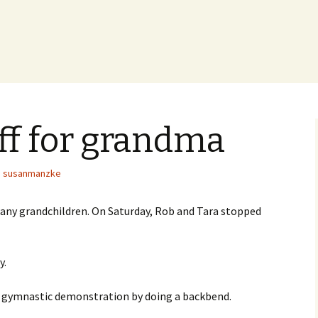
ff for grandma
susanmanzke
 any grandchildren. On Saturday, Rob and Tara stopped
y.
ef gymnastic demonstration by doing a backbend.