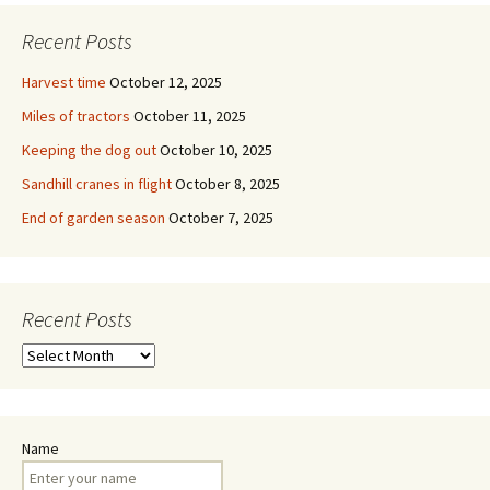
Recent Posts
Harvest time
October 12, 2025
Miles of tractors
October 11, 2025
Keeping the dog out
October 10, 2025
Sandhill cranes in flight
October 8, 2025
End of garden season
October 7, 2025
Recent Posts
Recent
Posts
Name