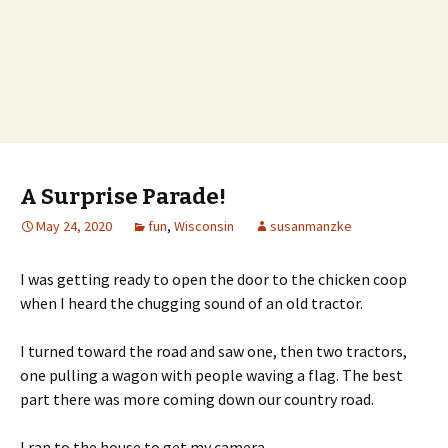
A Surprise Parade!
May 24, 2020
fun
,
Wisconsin
susanmanzke
I was getting ready to open the door to the chicken coop
when I heard the chugging sound of an old tractor.
I turned toward the road and saw one, then two tractors,
one pulling a wagon with people waving a flag. The best
part there was more coming down our country road.
I ran to the house to get my camera.