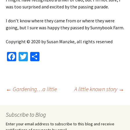
was too surprised and excited by the passing parade.
I don’t know where they came from or where they were
going, but I sure was happy they passed by Sunnybook Farm.
Copyright © 2020 by Susan Manzke, all rights reserved
Fa
T
S
ce
wi
h
b
tt
ar
o
er
e
Post
←
Gardening…a little
A little known story
→
o
k
navigation
Subscribe to Blog
Enter your email address to subscribe to this blog and receive
notifications of new posts by email.