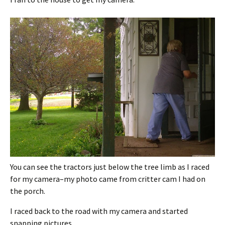
You can see the tractors just below the tree limb as I raced
for my camera–my photo came from critter cam I had on
the porch.
I raced back to the road with my camera and started
snapping pictures.