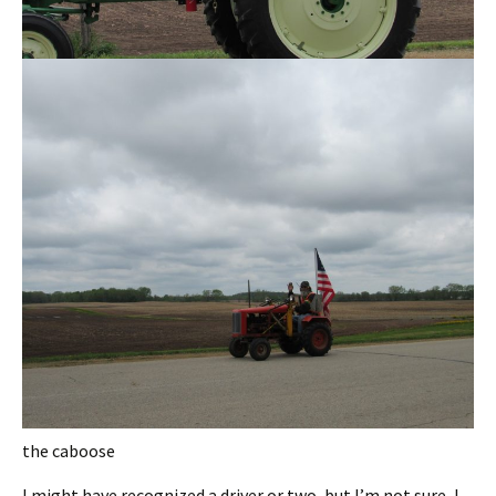
the caboose
I might have recognized a driver or two, but I’m not sure, I