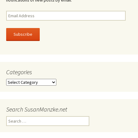
Email
Address
Subscribe
Categories
Categories
Search SusanManzke.net
Search
for: