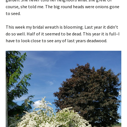
course, she told me. The big round heads were onions gone
to seed.
This week my bridal wreath is blooming. Last year it didn’t
do so well. Half of it seemed to be dead. This year it is full–I
have to look close to see any of last years deadwood.