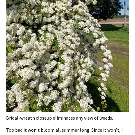
Bridal-wreath closeup eliminates any view of weeds.
Too bad it won’t bloom all summer long. Since it won’t, I