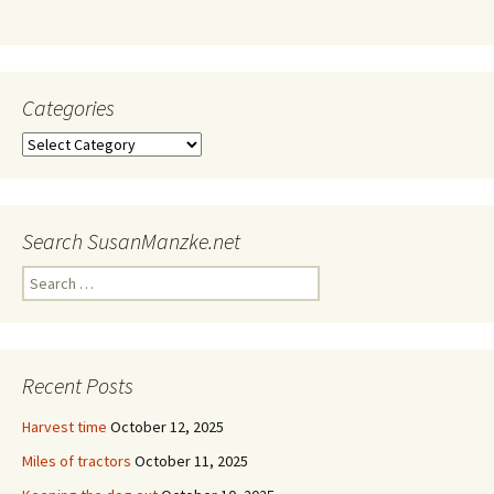
Categories
Categories
Search SusanManzke.net
Search
for:
Recent Posts
Harvest time
October 12, 2025
Miles of tractors
October 11, 2025