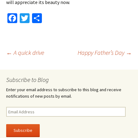
will appreciate its beauty now.
Fa
T
S
ce
wi
h
b
tt
ar
o
er
e
Post
←
A quick drive
Happy Father’s Day
→
o
k
navigation
Subscribe to Blog
Enter your email address to subscribe to this blog and receive
notifications of new posts by email.
Email
Address
Subscribe