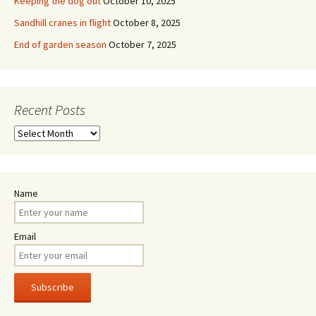
Keeping the dog out
October 10, 2025
Sandhill cranes in flight
October 8, 2025
End of garden season
October 7, 2025
Recent Posts
Recent
Posts
Name
Email