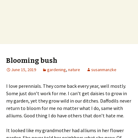
Blooming bush
June 15, 2019
gardening
,
nature
susanmanzke
I love perennials. They come back every year, well mostly.
Some just don’t work for me. I can’t get daisies to grow in
my garden, yet they grow wild in our ditches. Daffodils never
return to bloom for me no matter what I do, same with
alliums. Good thing I do have others that don’t hate me.
It looked like my grandmother had alliums in her flower
garden. She never told her neighbors what she grew. Of