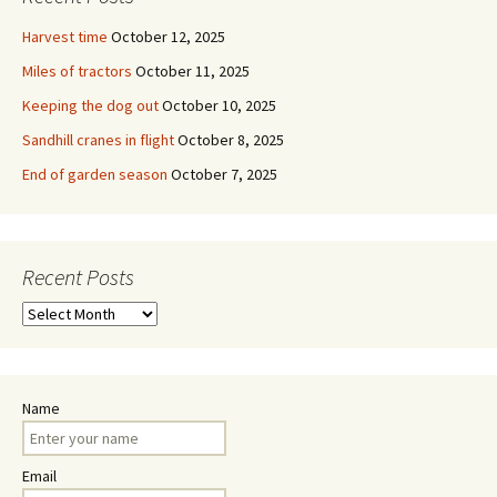
Harvest time
October 12, 2025
Miles of tractors
October 11, 2025
Keeping the dog out
October 10, 2025
Sandhill cranes in flight
October 8, 2025
End of garden season
October 7, 2025
Recent Posts
Recent
Posts
Name
Email