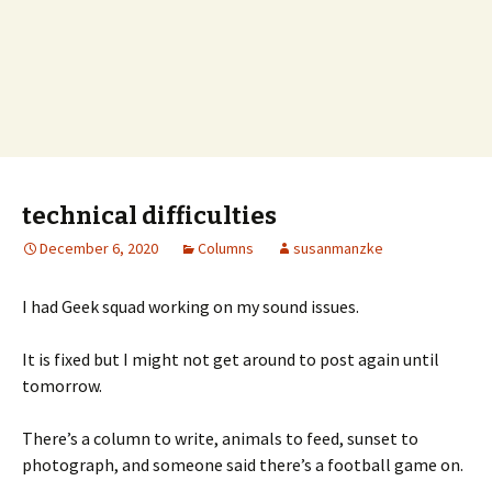
technical difficulties
December 6, 2020
Columns
susanmanzke
I had Geek squad working on my sound issues.
It is fixed but I might not get around to post again until
tomorrow.
There’s a column to write, animals to feed, sunset to
photograph, and someone said there’s a football game on.