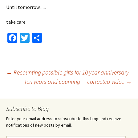
Until tomorrow…..
take care
Fa
T
S
ce
wi
h
b
tt
ar
o
er
e
Post
←
Recounting possible gifts for 10 year anniversary
o
Ten years and counting — corrected video
→
k
navigation
Subscribe to Blog
Enter your email address to subscribe to this blog and receive
notifications of new posts by email.