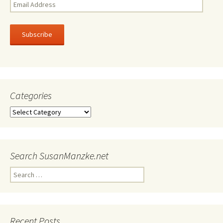
Email
Address
Subscribe
Categories
Categories
Search SusanManzke.net
Search
for:
Recent Posts