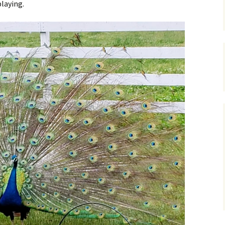
playing.