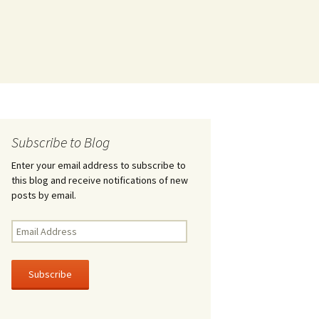
Subscribe to Blog
Enter your email address to subscribe to
this blog and receive notifications of new
posts by email.
Email
Address
Subscribe