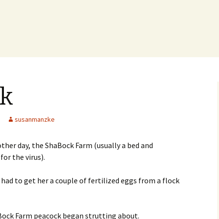
ck
susanmanzke
other day, the ShaBock Farm (usually a bed and
or the virus).
had to get her a couple of fertilized eggs from a flock
haBock Farm peacock began strutting about.