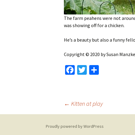
The farm peahens were not around.
was showing off for a chicken.
He’s a beauty but also a funny fell
Copyright © 2020 by Susan Manzke, 
Fa
T
S
ce
wi
h
b
tt
ar
o
er
e
Post
←
Kitten at play
o
k
navigation
Proudly powered by WordPress