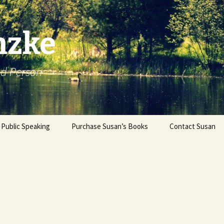
nzke
od Person
Public Speaking
Purchase Susan’s Books
Contact Susan