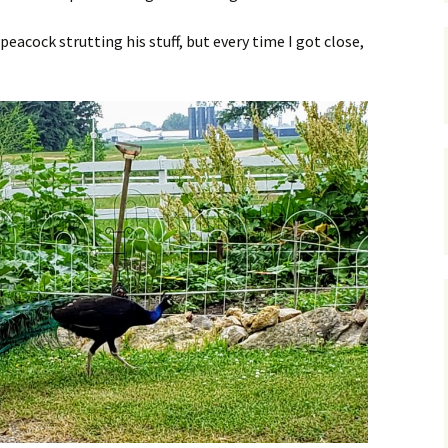
peacock strutting his stuff, but every time I got close,