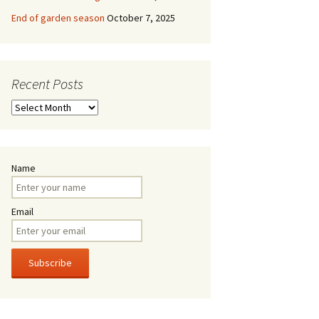
End of garden season
October 7, 2025
Recent Posts
Recent
Posts
Name
Email