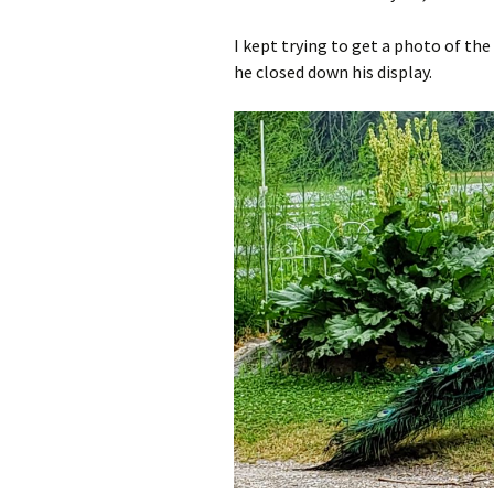
I kept trying to get a photo of the 
he closed down his display.