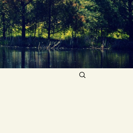
Search
for: