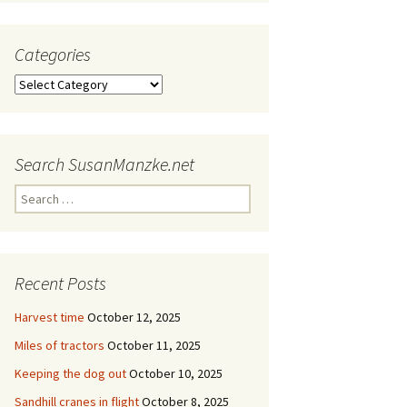
Categories
Categories
Search SusanManzke.net
Search
for:
Recent Posts
Harvest time
October 12, 2025
Miles of tractors
October 11, 2025
Keeping the dog out
October 10, 2025
Sandhill cranes in flight
October 8, 2025