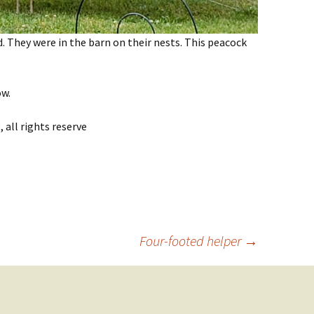
 They were in the barn on their nests. This peacock
ow.
all rights reserve
Four-footed helper
→