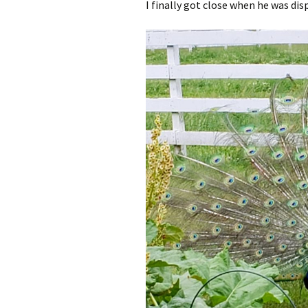
I finally got close when he was dis