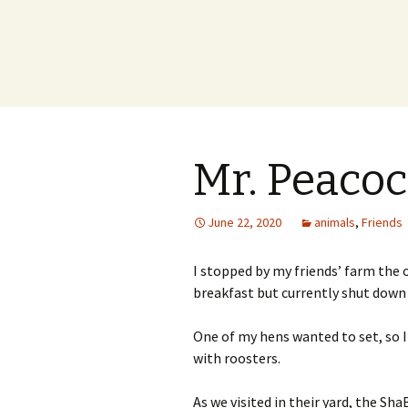
Mr. Peaco
June 22, 2020
animals
,
Friends
I stopped by my friends’ farm the 
breakfast but currently shut down f
One of my hens wanted to set, so I 
with roosters.
As we visited in their yard, the S