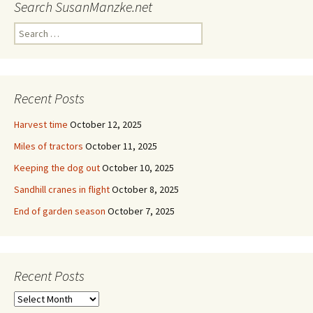
Search SusanManzke.net
Search
for:
Recent Posts
Harvest time
October 12, 2025
Miles of tractors
October 11, 2025
Keeping the dog out
October 10, 2025
Sandhill cranes in flight
October 8, 2025
End of garden season
October 7, 2025
Recent Posts
Recent
Posts