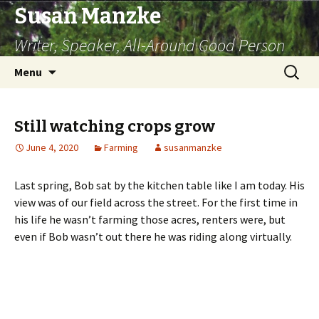
Susan Manzke
Writer, Speaker, All-Around Good Person
Skip
Search
Menu
to
for:
content
Still watching crops grow
June 4, 2020
Farming
susanmanzke
Last spring, Bob sat by the kitchen table like I am today. His
view was of our field across the street. For the first time in
his life he wasn’t farming those acres, renters were, but
even if Bob wasn’t out there he was riding along virtually.