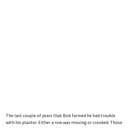
The last couple of years that Bob farmed he had trouble
with his planter. Either a row was missing or crooked. Those