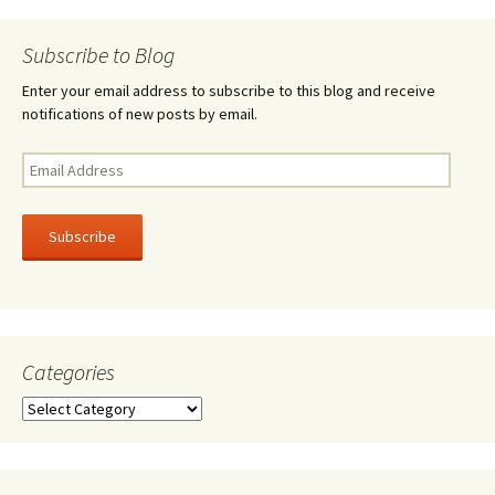
k
navigation
Subscribe to Blog
Enter your email address to subscribe to this blog and receive
notifications of new posts by email.
Email
Address
Subscribe
Categories
Categories