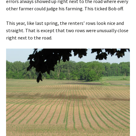
errors always showed up right next to the road where every
other farmer could judge his farming. This ticked Bob off.
This year, like last spring, the renters’ rows look nice and
straight. That is except that two rows were unusually close
right next to the road.