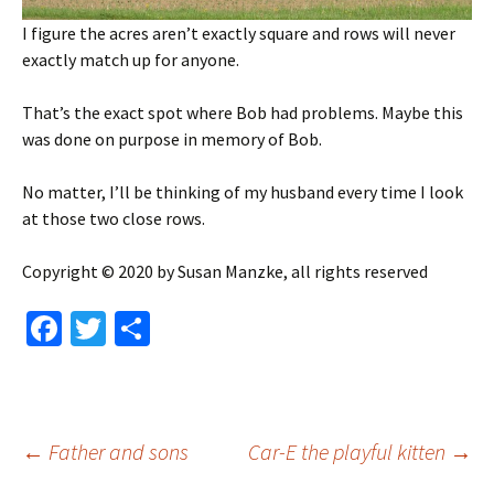
I figure the acres aren’t exactly square and rows will never
exactly match up for anyone.
That’s the exact spot where Bob had problems. Maybe this
was done on purpose in memory of Bob.
No matter, I’ll be thinking of my husband every time I look
at those two close rows.
Copyright © 2020 by Susan Manzke, all rights reserved
Fa
T
S
ce
wi
h
b
tt
ar
o
er
e
Post
←
Father and sons
Car-E the playful kitten
→
o