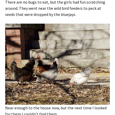
There are no bugs to eat, but the girls had fun scratching
around. They went near the wild bird feeders to peck at
seeds that were dropped by the bluejays.
Near enough to the house now, but the next time I looked
for them I couldn’t find them.