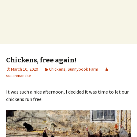
Chickens, free again!
March 10, 2020
Chickens
,
Sunnybook Farm
susanmanzke
It was such a nice afternoon, I decided it was time to let our
chickens run free.