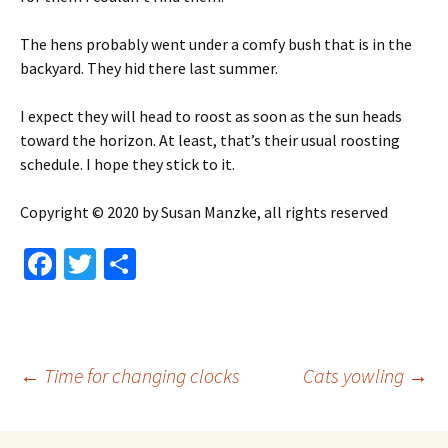
The hens probably went under a comfy bush that is in the
backyard. They hid there last summer.
I expect they will head to roost as soon as the sun heads
toward the horizon. At least, that’s their usual roosting
schedule. I hope they stick to it.
Copyright © 2020 by Susan Manzke, all rights reserved
Fa
T
S
ce
wi
h
b
tt
ar
o
er
e
Post
←
Time for changing clocks
Cats yowling
→
o
k