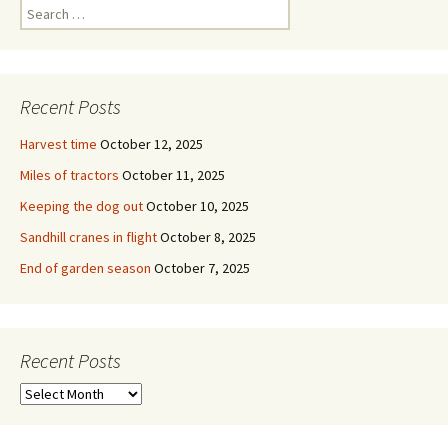
Search
for:
Recent Posts
Harvest time
October 12, 2025
Miles of tractors
October 11, 2025
Keeping the dog out
October 10, 2025
Sandhill cranes in flight
October 8, 2025
End of garden season
October 7, 2025
Recent Posts
Recent
Posts