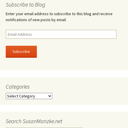
navigation
Subscribe to Blog
Enter your email address to subscribe to this blog and receive
notifications of new posts by email.
Email
Address
Subscribe
Categories
Categories
Search SusanManzke.net