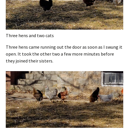
Three hens and two cats
Three hens came running out the door as soon as I swung it
open. It took the other two a few more minutes before
they joined their sisters.