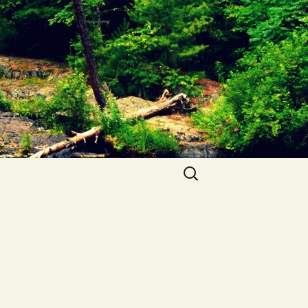
Search
for: