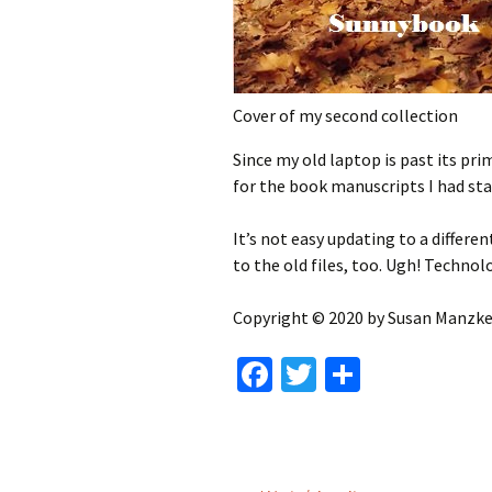
Cover of my second collection
Since my old laptop is past its pr
for the book manuscripts I had sta
It’s not easy updating to a differe
to the old files, too. Ugh! Technol
Copyright © 2020 by Susan Manzke,
Fa
T
S
ce
wi
h
b
tt
ar
o
er
e