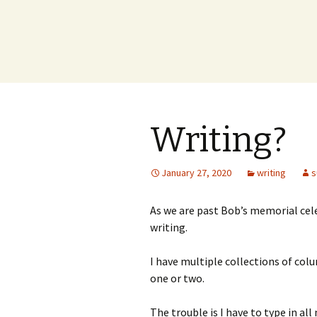
Writing?
January 27, 2020
writing
s
As we are past Bob’s memorial cele
writing.
I have multiple collections of colu
one or two.
The trouble is I have to type in al