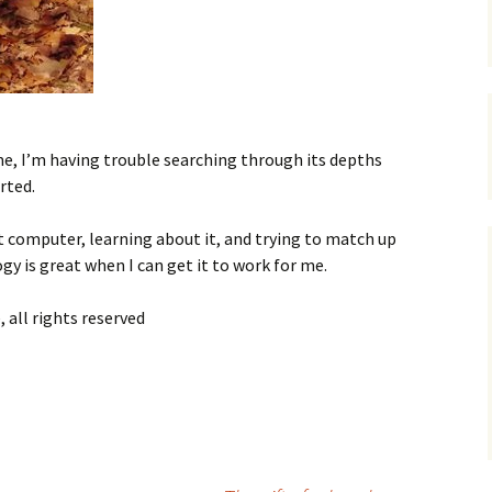
ime, I’m having trouble searching through its depths
rted.
nt computer, learning about it, and trying to match up
ogy is great when I can get it to work for me.
 all rights reserved