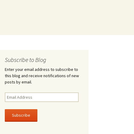
Subscribe to Blog
Enter your email address to subscribe to
this blog and receive notifications of new
posts by email.
Email
Address
Subscribe