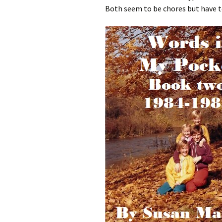
Both seem to be chores but have to 