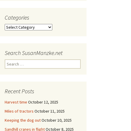
Categories
Categories
Search SusanManzke.net
Search
for:
Recent Posts
Harvest time
October 12, 2025
Miles of tractors
October 11, 2025
Keeping the dog out
October 10, 2025
Sandhill cranes in flight
October 8, 2025