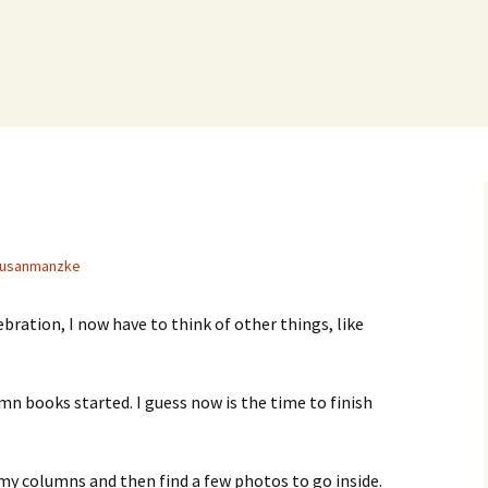
usanmanzke
bration, I now have to think of other things, like
mn books started. I guess now is the time to finish
l my columns and then find a few photos to go inside.