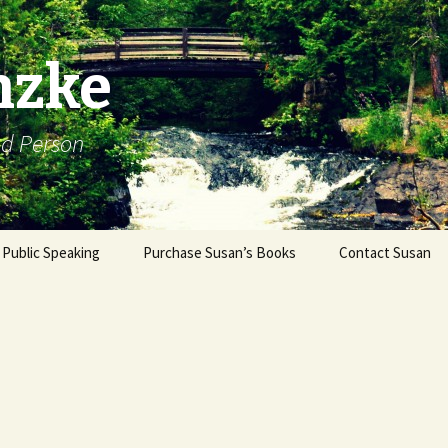
nzke
od Person
Public Speaking
Purchase Susan’s Books
Contact Susan