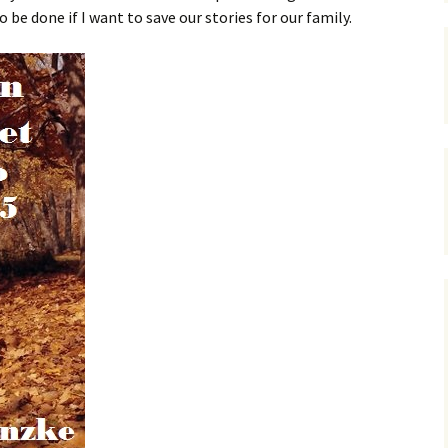
be done if I want to save our stories for our family.