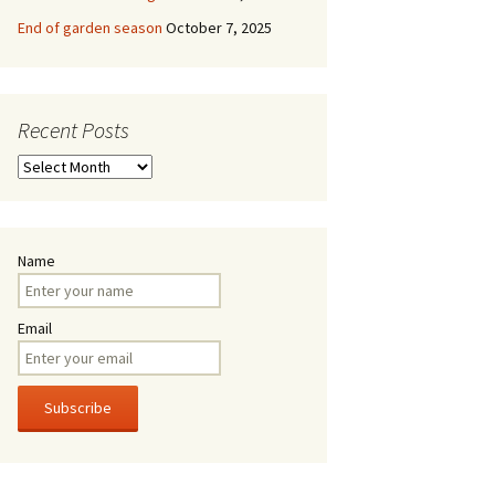
End of garden season
October 7, 2025
Recent Posts
Recent
Posts
Name
Email