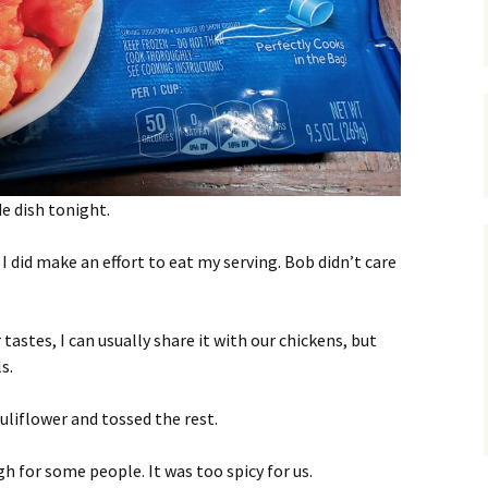
e dish tonight.
 I did make an effort to eat my serving. Bob didn’t care
astes, I can usually share it with our chickens, but
s.
uliflower and tossed the rest.
h for some people. It was too spicy for us.