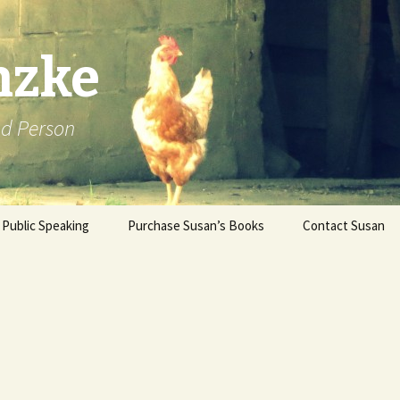
nzke
od Person
Public Speaking
Purchase Susan’s Books
Contact Susan