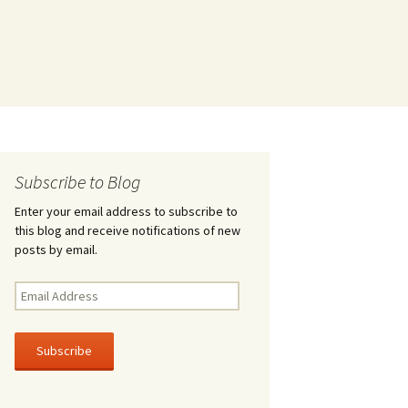
Subscribe to Blog
Enter your email address to subscribe to
this blog and receive notifications of new
posts by email.
Email
Address
Subscribe