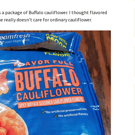
 a package of Buffalo cauliflower. I thought flavored
 really doesn’t care for ordinary cauliflower.