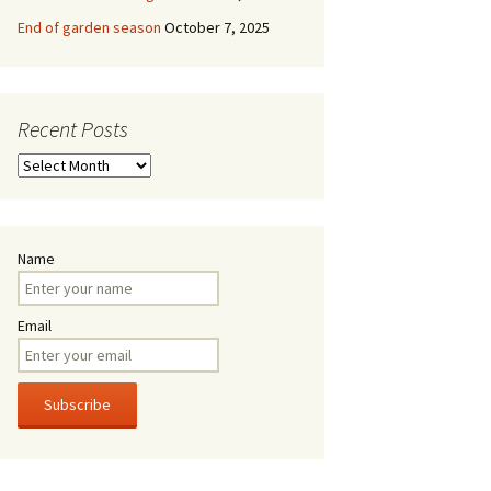
End of garden season
October 7, 2025
Recent Posts
Recent
Posts
Name
Email