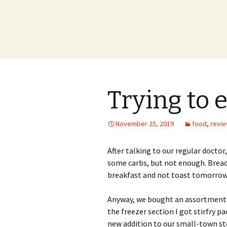
Trying to 
November 25, 2019
food
,
revi
After talking to our regular doctor
some carbs, but not enough. Bread 
breakfast and not toast tomorrow
Anyway, we bought an assortment o
the freezer section I got stirfry p
new addition to our small-town st