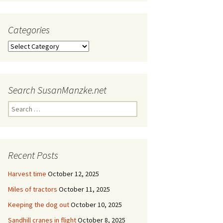
Categories
Categories
Search SusanManzke.net
Search
for:
Recent Posts
Harvest time
October 12, 2025
Miles of tractors
October 11, 2025
Keeping the dog out
October 10, 2025
Sandhill cranes in flight
October 8, 2025