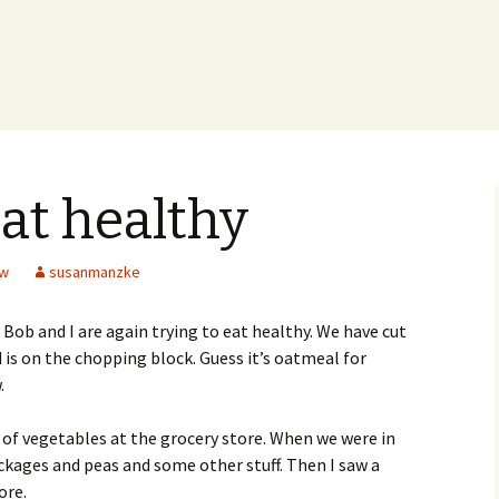
eat healthy
ew
susanmanzke
, Bob and I are again trying to eat healthy. We have cut
is on the chopping block. Guess it’s oatmeal for
.
f vegetables at the grocery store. When we were in
ackages and peas and some other stuff. Then I saw a
ore.