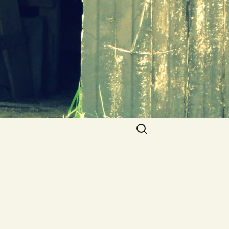
Search
for: