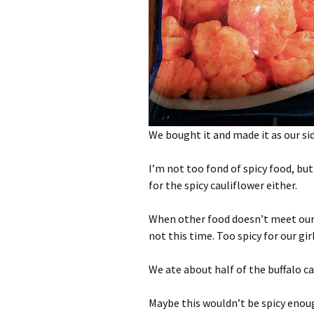
We bought it and made it as our sid
I’m not too fond of spicy food, but
for the spicy cauliflower either.
When other food doesn’t meet our t
not this time. Too spicy for our girl
We ate about half of the buffalo ca
Maybe this wouldn’t be spicy enoug