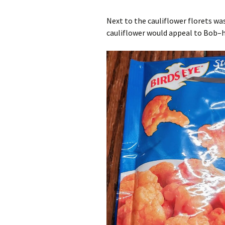
Next to the cauliflower florets was
cauliflower would appeal to Bob–he