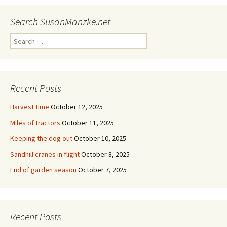
Search SusanManzke.net
Search
for:
Recent Posts
Harvest time
October 12, 2025
Miles of tractors
October 11, 2025
Keeping the dog out
October 10, 2025
Sandhill cranes in flight
October 8, 2025
End of garden season
October 7, 2025
Recent Posts