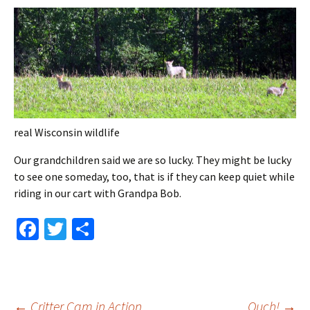
real Wisconsin wildlife
Our grandchildren said we are so lucky. They might be lucky
to see one someday, too, that is if they can keep quiet while
riding in our cart with Grandpa Bob.
Fa
T
S
ce
wi
h
b
tt
ar
o
er
e
←
Critter Cam in Action
Ouch!
→