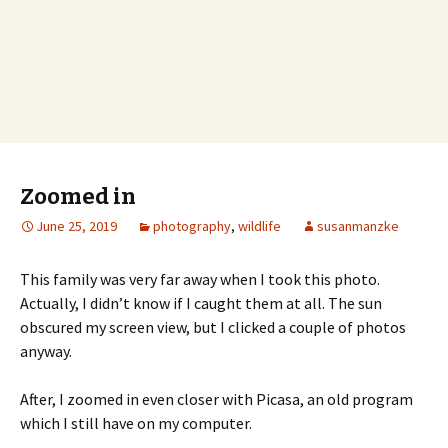
Zoomed in
June 25, 2019
photography
,
wildlife
susanmanzke
This family was very far away when I took this photo.
Actually, I didn’t know if I caught them at all. The sun
obscured my screen view, but I clicked a couple of photos
anyway.
After, I zoomed in even closer with Picasa, an old program
which I still have on my computer.