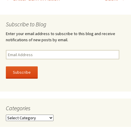
Post
o
k
navigation
Subscribe to Blog
Enter your email address to subscribe to this blog and receive
notifications of new posts by email.
Email
Address
Subscribe
Categories
Categories