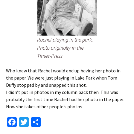
Rachel playing in the park.
Photo originally in the
Times-Press
Who knew that Rachel would end up having her photo in
the paper. We were just playing in Lake Park when Tom
Duffy stopped by and snapped this shot.
I didn’t put in photos in my column back then. This was
probably the first time Rachel had her photo in the paper.
Now she takes other people’s photos.
Fa
T
S
ce
wi
h