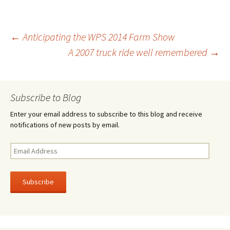
b
tt
ar
o
er
e
Post
←
Anticipating the WPS 2014 Farm Show
o
A 2007 truck ride well remembered
→
k
navigation
Subscribe to Blog
Enter your email address to subscribe to this blog and receive
notifications of new posts by email.
Email
Address
Subscribe