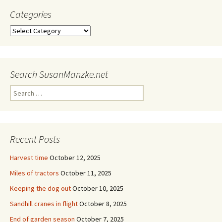
Categories
Categories
Search SusanManzke.net
Search
for:
Recent Posts
Harvest time
October 12, 2025
Miles of tractors
October 11, 2025
Keeping the dog out
October 10, 2025
Sandhill cranes in flight
October 8, 2025
End of garden season
October 7, 2025