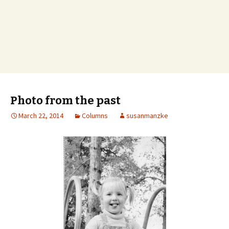
Photo from the past
March 22, 2014
Columns
susanmanzke