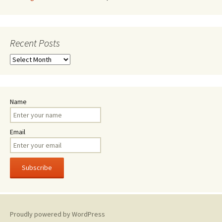
Recent Posts
Recent
Posts
Name
Email
Proudly powered by WordPress