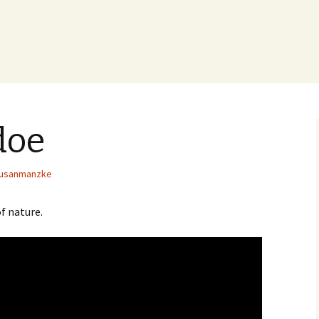
doe
usanmanzke
f nature.