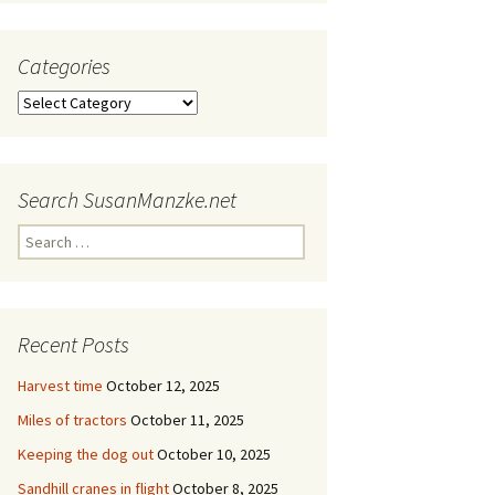
Categories
Categories
Search SusanManzke.net
Search
for:
Recent Posts
Harvest time
October 12, 2025
Miles of tractors
October 11, 2025
Keeping the dog out
October 10, 2025
Sandhill cranes in flight
October 8, 2025