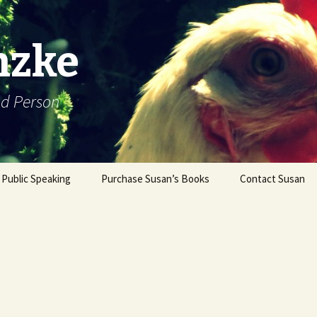
nzke
od Person
Public Speaking
Purchase Susan’s Books
Contact Susan