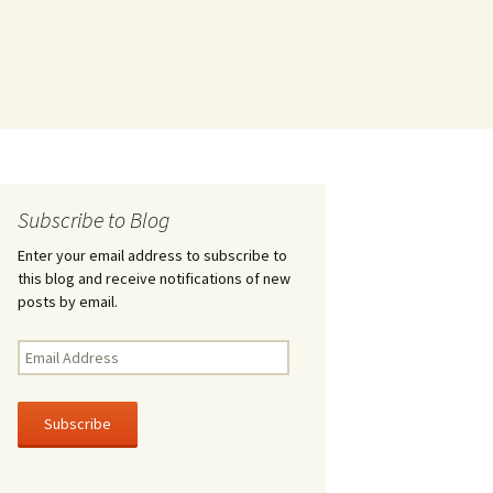
Subscribe to Blog
Enter your email address to subscribe to
this blog and receive notifications of new
posts by email.
Email
Address
Subscribe