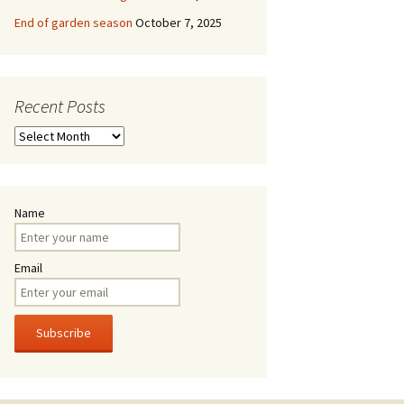
End of garden season
October 7, 2025
Recent Posts
Recent
Posts
Name
Email