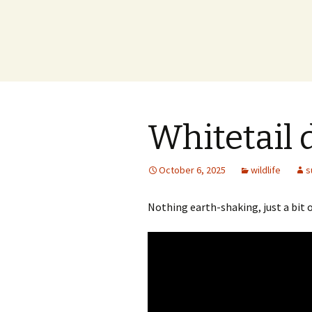
Whitetail 
October 6, 2025
wildlife
s
Nothing earth-shaking, just a bit o