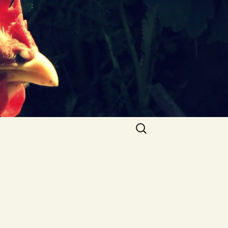
Search
for: