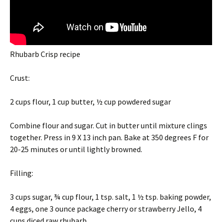
Rhubarb Crisp recipe
Crust:
2 cups flour, 1 cup butter, ½ cup powdered sugar
Combine flour and sugar. Cut in butter until mixture clings
together. Press in 9 X 13 inch pan. Bake at 350 degrees F for
20-25 minutes or until lightly browned.
Filling:
3 cups sugar, ¾ cup flour, 1 tsp. salt, 1 ½ tsp. baking powder,
4 eggs, one 3 ounce package cherry or strawberry Jello, 4
cups diced raw rhubarb