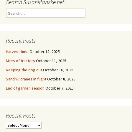
Search SusanManzke.net
Search
for:
Recent Posts
Harvest time
October 12, 2025
Miles of tractors
October 11, 2025
Keeping the dog out
October 10, 2025
Sandhill cranes in flight
October 8, 2025
End of garden season
October 7, 2025
Recent Posts
Recent
Posts