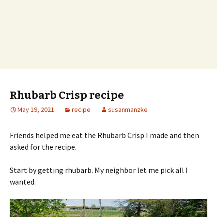
Rhubarb Crisp recipe
May 19, 2021
recipe
susanmanzke
Friends helped me eat the Rhubarb Crisp I made and then
asked for the recipe.
Start by getting rhubarb. My neighbor let me pick all I
wanted.