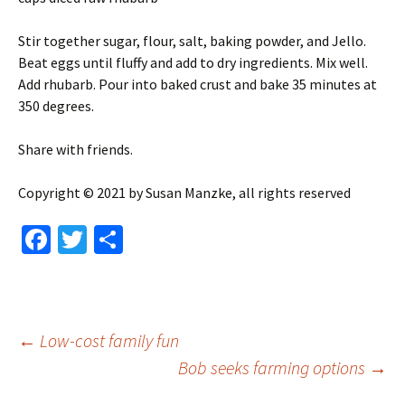
Stir together sugar, flour, salt, baking powder, and Jello.
Beat eggs until fluffy and add to dry ingredients. Mix well.
Add rhubarb. Pour into baked crust and bake 35 minutes at
350 degrees.
Share with friends.
Copyright © 2021 by Susan Manzke, all rights reserved
Fa
T
S
ce
wi
h
b
tt
ar
o
er
e
Post
←
Low-cost family fun
o
Bob seeks farming options
→
k