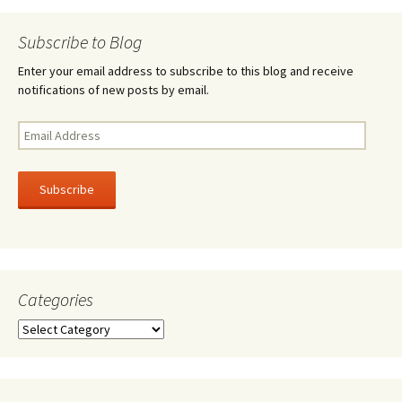
navigation
Subscribe to Blog
Enter your email address to subscribe to this blog and receive
notifications of new posts by email.
Email
Address
Subscribe
Categories
Categories