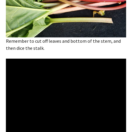
Remember to cut off leaves and bottom of the stem, and
then dice the stalk.