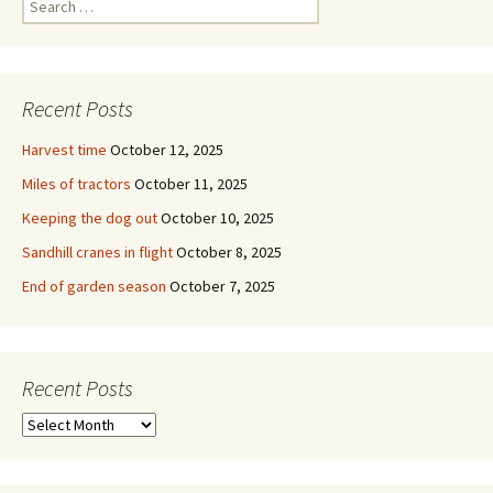
for:
Recent Posts
Harvest time
October 12, 2025
Miles of tractors
October 11, 2025
Keeping the dog out
October 10, 2025
Sandhill cranes in flight
October 8, 2025
End of garden season
October 7, 2025
Recent Posts
Recent
Posts