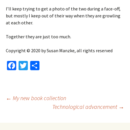
I’ll keep trying to get a photo of the two during a face-off,
but mostly I keep out of their way when they are growling
at each other.
Together they are just too much.
Copyright © 2020 by Susan Manzke, all rights reserved
Fa
T
S
ce
wi
h
b
tt
ar
o
er
e
Post
←
My new book collection
o
Technological advancement
→
k
navigation