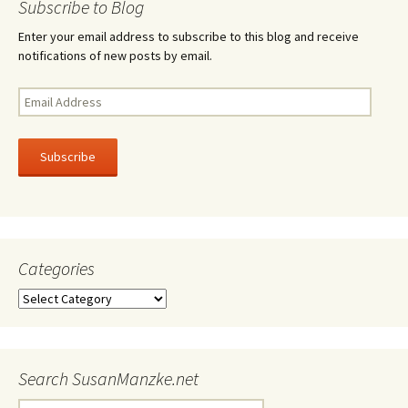
Subscribe to Blog
Enter your email address to subscribe to this blog and receive
notifications of new posts by email.
Email
Address
Subscribe
Categories
Categories
Search SusanManzke.net
Search