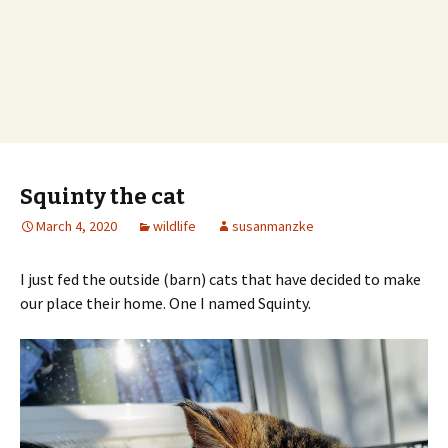
Squinty the cat
March 4, 2020
wildlife
susanmanzke
I just fed the outside (barn) cats that have decided to make
our place their home. One I named Squinty.