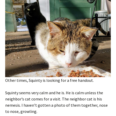
Other times, Squinty is looking for a free handout.
Squinty seems very calm and he is. He is calm unless the
neighbor’s cat comes for a visit. The neighbor cat is his
nemesis. I haven’t gotten a photo of them together, nose
to nose, growling.