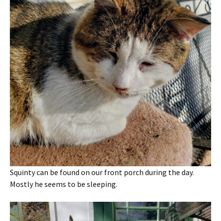
Squinty can be found on our front porch during the day.
Mostly he seems to be sleeping.